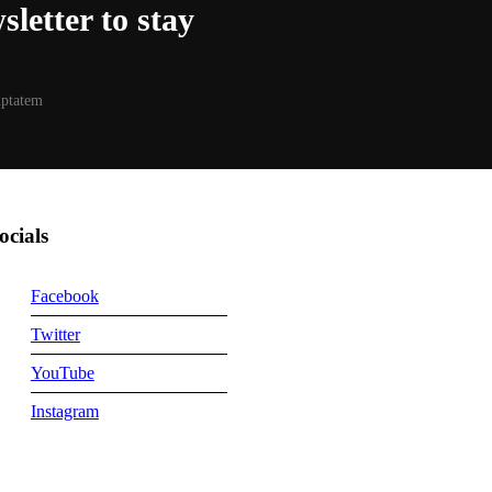
letter to stay
luptatem
ocials
Facebook
Twitter
YouTube
Instagram