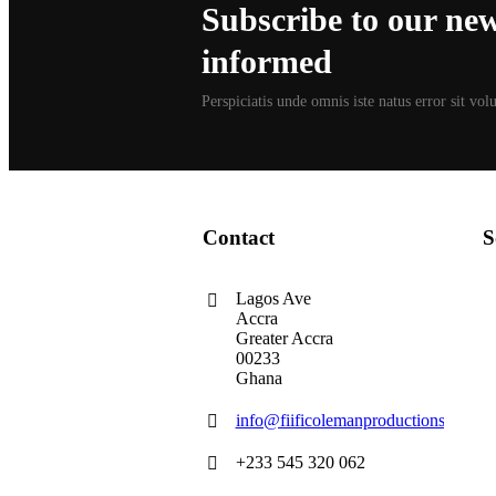
Subscribe to our news
informed
Perspiciatis unde omnis iste natus error sit vo
Contact
S
Lagos Ave
Accra
Greater Accra
00233
Ghana
info@fiificolemanproductions.com
+233 545 320 062