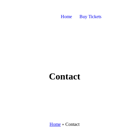
Home
Buy Tickets
Contact
Home
»
Contact