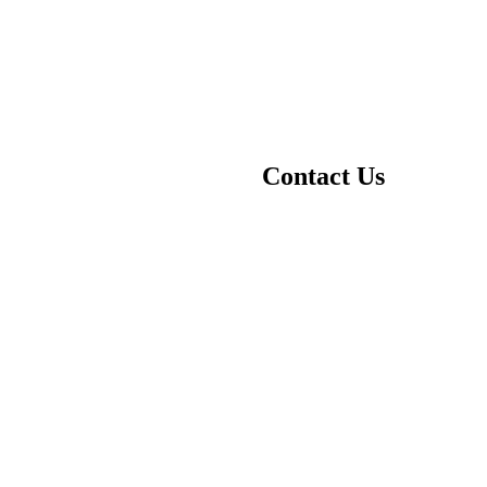
Contact Us
Your name
Your email
Subject