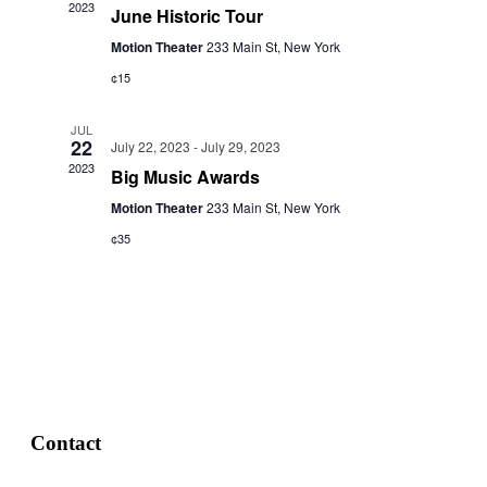
2023
June Historic Tour
Motion Theater
233 Main St, New York
¢15
JUL
22
July 22, 2023
-
July 29, 2023
2023
Big Music Awards
Motion Theater
233 Main St, New York
¢35
Contact