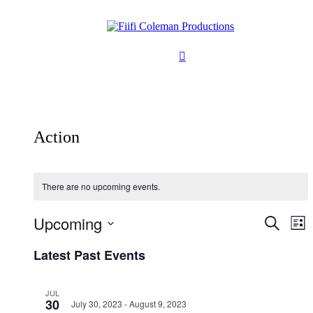
Action
There are no upcoming events.
Upcoming
Events
Ev
Search
List
Vi
Search
Select
Na
Latest Past Events
date.
and
Views
JUL
Naviga
30
July 30, 2023
-
August 9, 2023