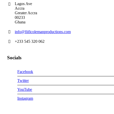
Lagos Ave
Accra
Greater Accra
00233
Ghana
info@fiificolemanproductions.com
+233 545 320 062
Socials
Facebook
Twitter
YouTube
Instagram