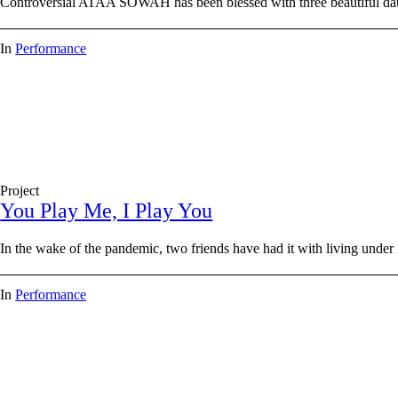
Controversial ATAA SOWAH has been blessed with three beautiful daug
In
Performance
Project
You Play Me, I Play You
In the wake of the pandemic, two friends have had it with living und
In
Performance