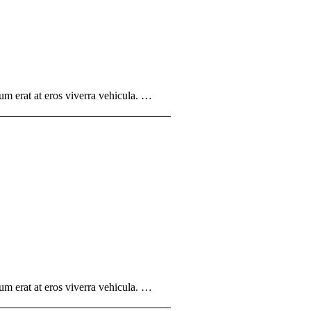
um erat at eros viverra vehicula. …
um erat at eros viverra vehicula. …