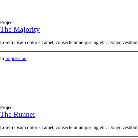
Project
The Majority
Lorem ipsum dolor sit amet, consectetur adipiscing elit. Donec vestibul
In
Impression
Project
The Runner
Lorem ipsum dolor sit amet, consectetur adipiscing elit. Donec vestibul