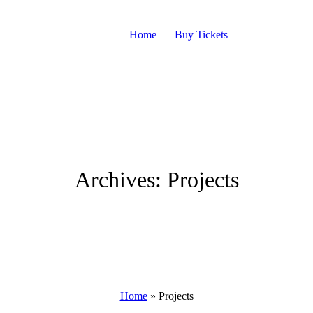
Home
Buy Tickets
Archives:
Projects
Home
»
Projects