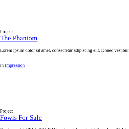
Project
The Phantom
Lorem ipsum dolor sit amet, consectetur adipiscing elit. Donec vestibul
In
Impression
Project
Fowls For Sale