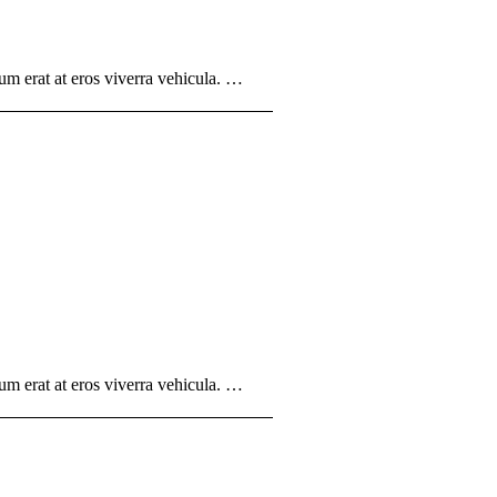
um erat at eros viverra vehicula. …
um erat at eros viverra vehicula. …