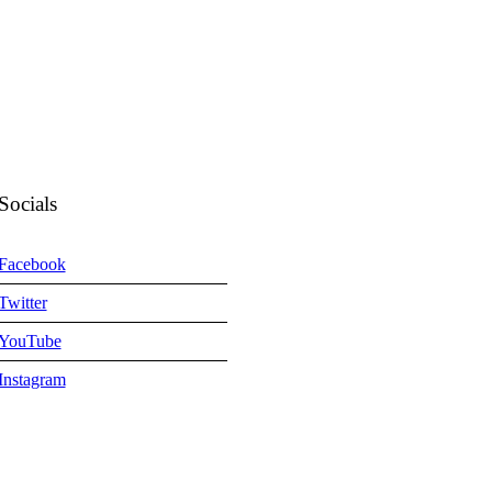
Socials
Facebook
Twitter
YouTube
Instagram
m