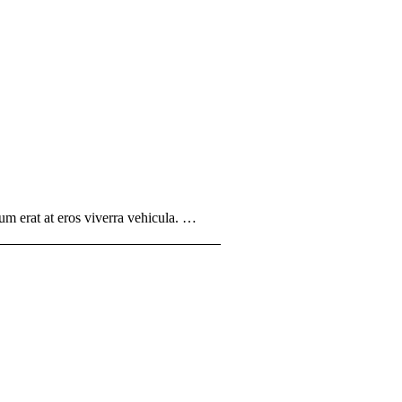
um erat at eros viverra vehicula. …