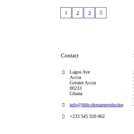
1
2
3
Contact
Lagos Ave
Accra
Greater Accra
00233
Ghana
info@fiificolemanproductions.co
+233 545 320 062