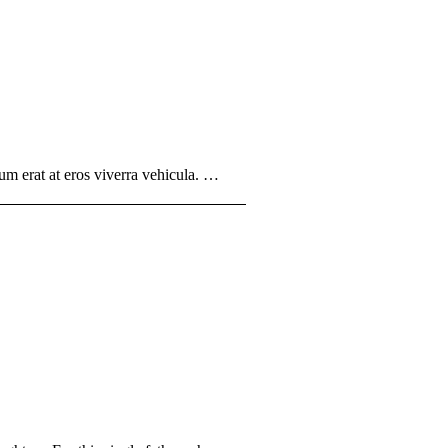
um erat at eros viverra vehicula. …