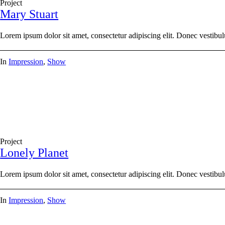
Project
Mary Stuart
Lorem ipsum dolor sit amet, consectetur adipiscing elit. Donec vestibul
In
Impression
,
Show
Project
Lonely Planet
Lorem ipsum dolor sit amet, consectetur adipiscing elit. Donec vestibul
In
Impression
,
Show