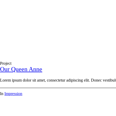
Project
Our Queen Anne
Lorem ipsum dolor sit amet, consectetur adipiscing elit. Donec vestibul
In
Impression