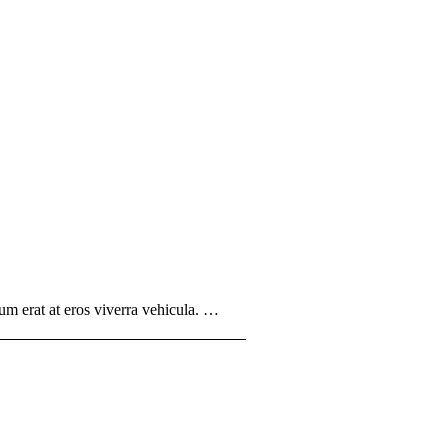
um erat at eros viverra vehicula. …