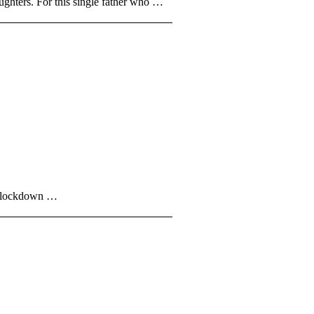
hters. For this single father who …
er lockdown …