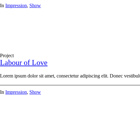
In
Impression
,
Show
Project
Labour of Love
Lorem ipsum dolor sit amet, consectetur adipiscing elit. Donec vestibul
In
Impression
,
Show