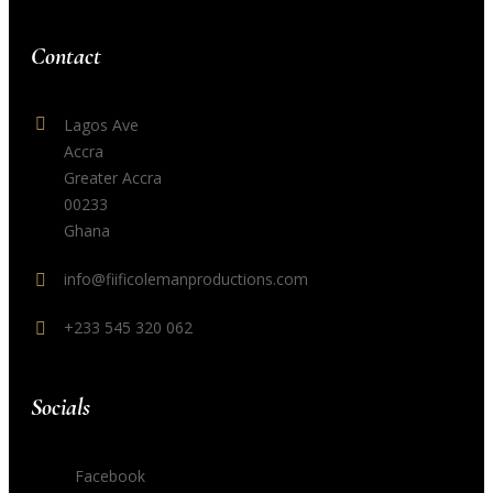
Contact
Lagos Ave
Accra
Greater Accra
00233
Ghana
info@fiificolemanproductions.com
+233 545 320 062
Socials
Facebook