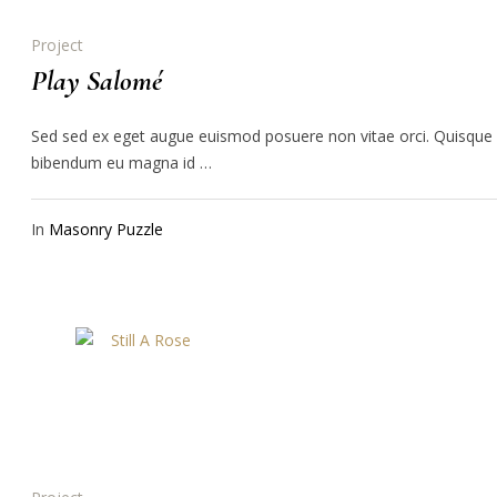
Project
Play Salomé
Sed sed ex eget augue euismod posuere non vitae orci. Quisque
bibendum eu magna id …
In
Masonry Puzzle