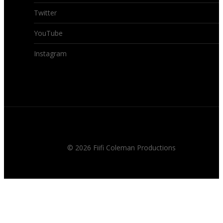
Twitter
YouTube
Instagram
© 2026 Fiifi Coleman Productions