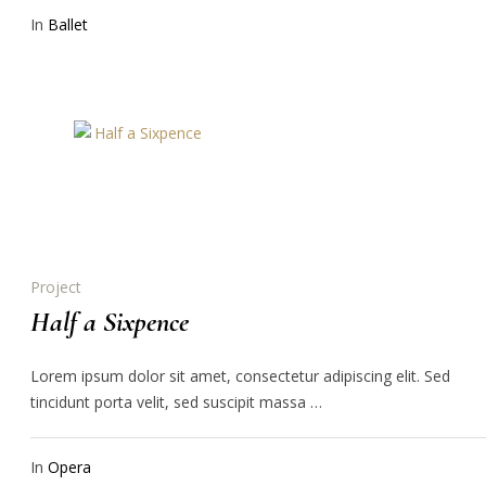
In
Ballet
Project
Half a Sixpence
Lorem ipsum dolor sit amet, consectetur adipiscing elit. Sed
tincidunt porta velit, sed suscipit massa …
In
Opera