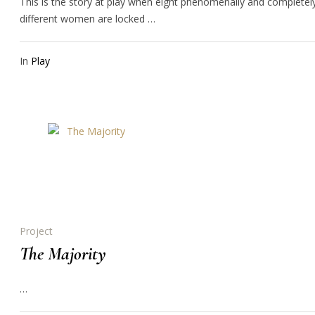
This is the story at play when eight phenomenally and completel
different women are locked …
In
Play
Project
The Majority
…