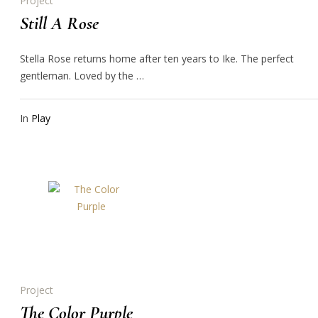
Project
Still A Rose
Stella Rose returns home after ten years to Ike. The perfect
gentleman. Loved by the …
In
Play
Project
The Color Purple