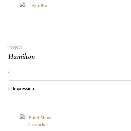
Project
Hamilton
…
In
Impression