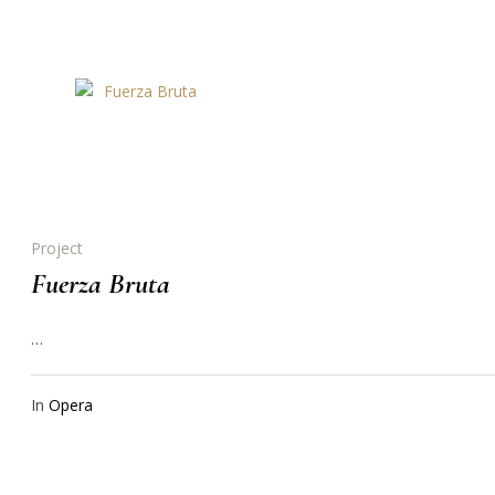
Project
Fuerza Bruta
…
In
Opera