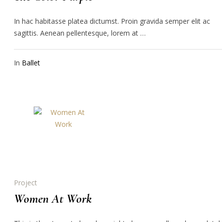
In hac habitasse platea dictumst. Proin gravida semper elit ac
sagittis. Aenean pellentesque, lorem at …
In
Ballet
Project
Women At Work