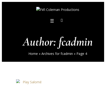
Author:
fcadmin
Home
»
Archives for fcadmin
»
Page 4