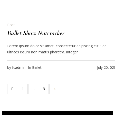
Post
Ballet Show Nutcracker
Lorem ipsum dolor sit amet, consectetur adipiscing elit. Sed
ultrices ipsum non mattis pharetra. Integer …
by
fcadmin
In
Ballet
July 20, 02
1
…
3
4