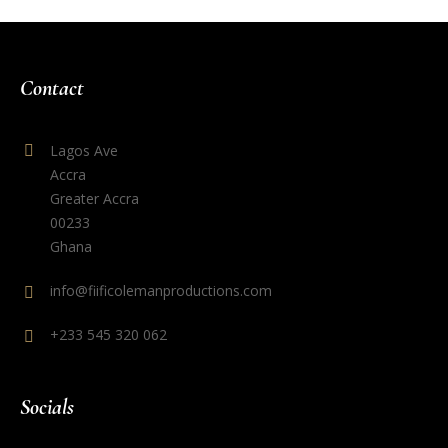
Contact
Lagos Ave
Accra
Greater Accra
00233
Ghana
info@fiificolemanproductions.com
+233 545 320 062
Socials