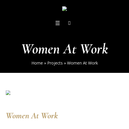
Women At Work
Home
»
Projects
»
Women At Work
Women At Work