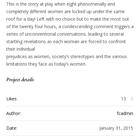
This is the story at play when eight phenomenally and
completely different women are locked up under the same
roof for a day! Left with no choice but to make the most out
of the twenty four hours, a condescending comment triggers a
series of unconventional conversations, leading to several
startling revelations as each woman are forced to confront
their individual
prejudices as women, society’s stereotypes and the various
limitations they face as today’s women.
Project details
Likes:
13
Author:
fcadmin
Date:
January 31, 2015