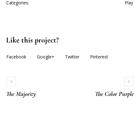
Categories:
Play
Like this project?
Facebook
Google+
Twitter
Pinterest
The Majority
The Color Purple
More projects