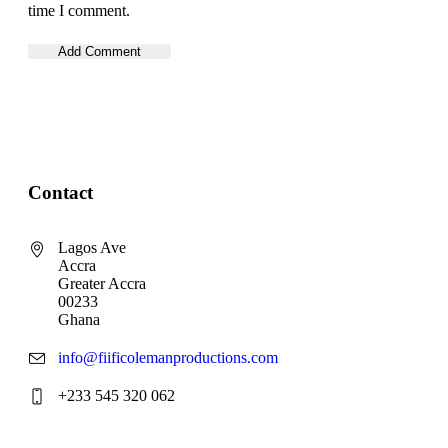
time I comment.
Contact
Lagos Ave
Accra
Greater Accra
00233
Ghana
info@fiificolemanproductions.com
+233 545 320 062