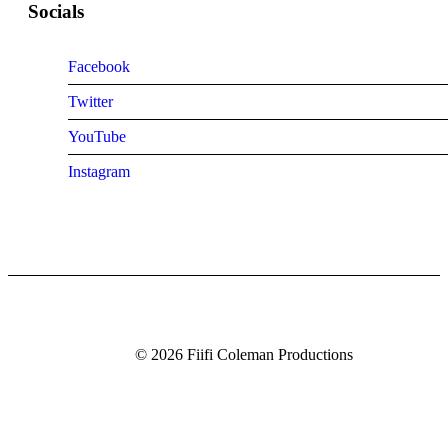
Socials
Facebook
Twitter
YouTube
Instagram
© 2026 Fiifi Coleman Productions