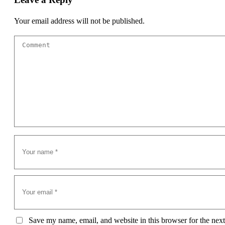
Your email address will not be published.
Save my name, email, and website in this browser for the next