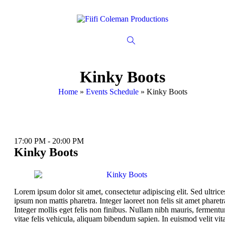
Kinky Boots
Home
»
Events Schedule
»
Kinky Boots
17:00 PM - 20:00 PM
Kinky Boots
Lorem ipsum dolor sit amet, consectetur adipiscing elit. Sed ultrice
ipsum non mattis pharetra. Integer laoreet non felis sit amet pharetr
Integer mollis eget felis non finibus. Nullam nibh mauris, ferment
vitae felis vehicula, aliquam bibendum sapien. In euismod velit vit