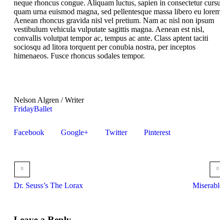
neque rhoncus congue. Aliquam luctus, sapien in consectetur cursu
quam urna euismod magna, sed pellentesque massa libero eu lorem
Aenean rhoncus gravida nisl vel pretium. Nam ac nisl non ipsum
vestibulum vehicula vulputate sagittis magna. Aenean est nisl,
convallis volutpat tempor ac, tempus ac ante. Class aptent taciti
sociosqu ad litora torquent per conubia nostra, per inceptos
himenaeos. Fusce rhoncus sodales tempor.
Nelson Algren
/
Writer
Friday
Ballet
Facebook
Google+
Twitter
Pinterest
Dr. Seuss’s The Lorax
Miserabl
Leave a Reply