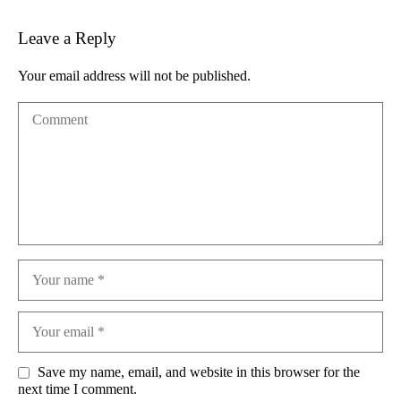
Leave a Reply
Your email address will not be published.
Save my name, email, and website in this browser for the
next time I comment.