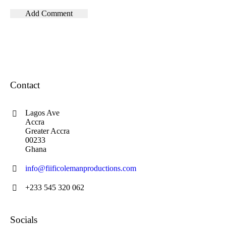
Contact
Lagos Ave
Accra
Greater Accra
00233
Ghana
info@fiificolemanproductions.com
+233 545 320 062
Socials