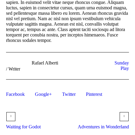
sapien. In euismod velit vitae neque rhoncus congue. Aliquam
luctus, sapien in consectetur cursus, quam urna euismod magna,
sed pellentesque massa libero eu lorem. Aenean rhoncus gravida
nisl vel pretium. Nam ac nisl non ipsum vestibulum vehicula
vulputate sagittis magna. Aenean est nisl, convallis volutpat
tempor ac, tempus ac ante. Class aptent taciti sociosqu ad litora
torquent per conubia nostra, per inceptos himenaeos. Fusce
rhoncus sodales tempor.
Rafael Alberti
Sunday
Play
/
Writer
Facebook
Google+
Twitter
Pinterest
Waiting for Godot
Adventures in Wonderland