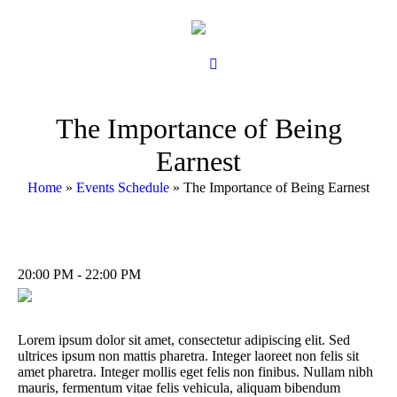
The Importance of Being
Earnest
Home
»
Events Schedule
»
The Importance of Being Earnest
20:00 PM - 22:00 PM
Lorem ipsum dolor sit amet, consectetur adipiscing elit. Sed
ultrices ipsum non mattis pharetra. Integer laoreet non felis sit
amet pharetra. Integer mollis eget felis non finibus. Nullam nibh
mauris, fermentum vitae felis vehicula, aliquam bibendum