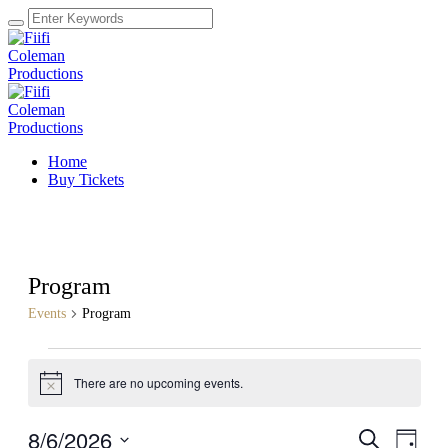
Home
Buy Tickets
Program
Events
Program
Events
There are no upcoming events.
for
Notice
August
8/6/2026
Events
Even
Search
6,
Day