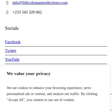
info@fiificolemanproductions.com
+233 545 320 062
Socials
Facebook
Twitter
YouTube
Instagram
We value your privacy
We use cookies to enhance your browsing experience, serve
personalized ads or content, and analyze our traffic. By clicking
"Accept All", you consent to our use of cookies.