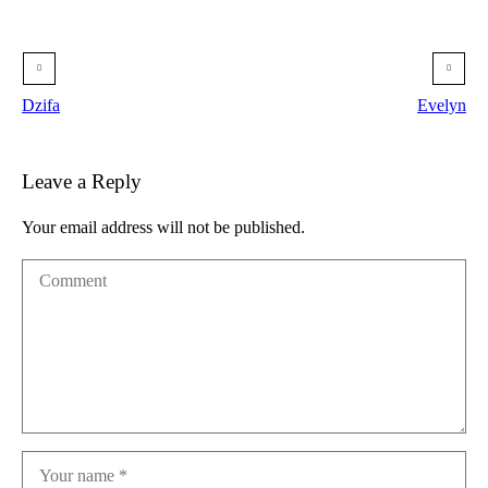
Dzifa
Evelyn
Leave a Reply
Your email address will not be published.