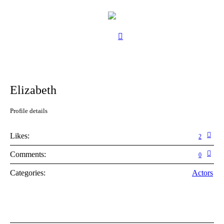
Elizabeth
Profile details
Likes:
2
Comments:
0
Categories:
Actors