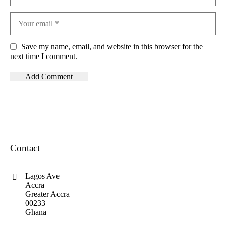
Save my name, email, and website in this browser for the
next time I comment.
Contact
Lagos Ave
Accra
Greater Accra
00233
Ghana